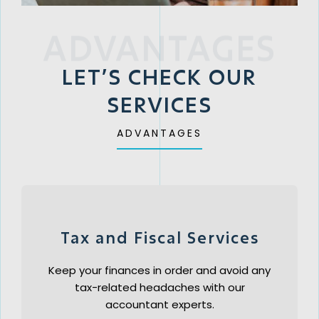
ADVANTAGES
LET’S CHECK OUR
SERVICES
ADVANTAGES
Tax and Fiscal Services
Keep your finances in order and avoid any
tax-related headaches with our
accountant experts.