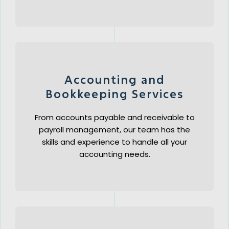
Accounting and
Bookkeeping Services
From accounts payable and receivable to
payroll management, our team has the
skills and experience to handle all your
accounting needs.