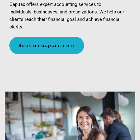
Capitax offers expert accounting services to
individuals, businesses, and organizations. We help our
clients reach their financial goal and achieve financial
clarity.
​Book an appointment