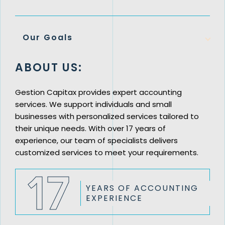
Our Goals
ABOUT US:
Gestion Capitax provides expert accounting
services. We support individuals and small
businesses with personalized services tailored to
their unique needs. With over 17 years of
experience, our team of specialists delivers
customized services to meet your requirements.
17
YEARS OF
ACCOUNTING
EXPERIENCE