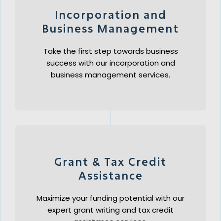
Incorporation and
Business Management
Take the first step towards business
success with our incorporation and
business management services.
Grant & Tax Credit
Assistance
Maximize your funding potential with our
expert grant writing and tax credit