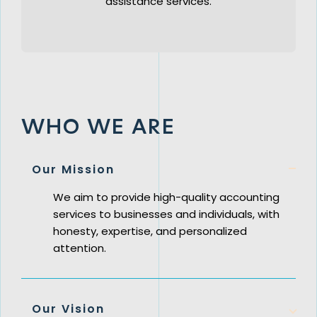
assistance services.
WHO WE ARE
Our Mission
We aim to provide high-quality accounting
services to businesses and individuals, with
honesty, expertise, and personalized
attention.
Our Vision