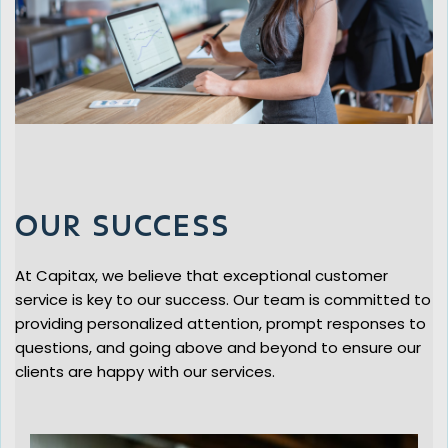
OUR SUCCESS
At Capitax, we believe that exceptional customer
service is key to our success. Our team is committed to
providing personalized attention, prompt responses to
questions, and going above and beyond to ensure our
clients are happy with our services.