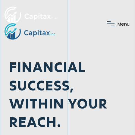
M
e
n
u
FINANCIAL
SUCCESS,
WITHIN YOUR
REACH.