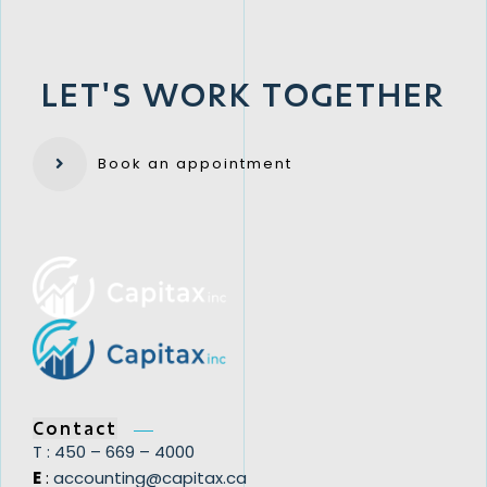
LET'S WORK TOGETHER
​Book an appointment​
Contact
T : ​450 – 669 – 4000
E
:
​accounting@capitax.ca